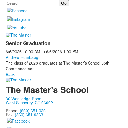
Search
Senior Graduation
6/6/2026
10:00 AM
to
6/6/2026
1:00 PM
Andrew Rumbaugh
The class of 2026 graduates at The Master’s School 55th
Commencement
Back
The Master's School
36 Westledge Road
West Simsbury, CT 06092
Phone:
(860) 651-9361
Fax:
(860) 651-9363