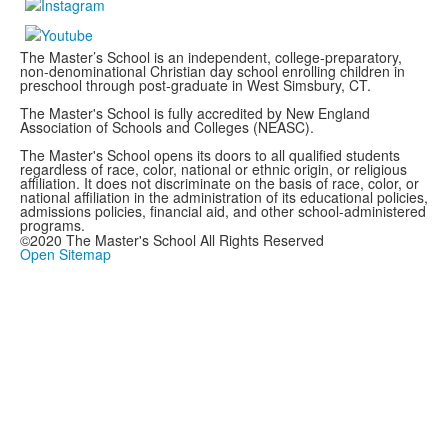
The Master’s School is an independent, college-preparatory,
non-denominational Christian day school enrolling children in
preschool through post-graduate in West Simsbury, CT.
The Master's School is fully accredited by New England
Association of Schools and Colleges (NEASC).
The Master's School opens its doors to all qualified students
regardless of race, color, national or ethnic origin, or religious
affiliation. It does not discriminate on the basis of race, color, or
national affiliation in the administration of its educational policies,
admissions policies, financial aid, and other school-administered
programs.
©2020 The Master's School All Rights Reserved
Open Sitemap