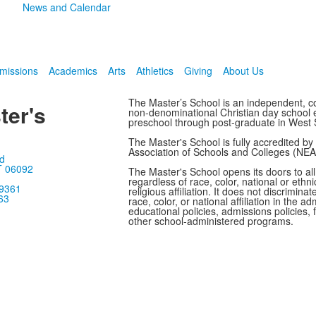
News and Calendar
missions
Academics
Arts
Athletics
Giving
About Us
The Master’s School is an independent, co
ter's
non-denominational Christian day school en
preschool through post-graduate in West 
The Master's School is fully accredited b
Association of Schools and Colleges (NE
d
T 06092
The Master's School opens its doors to all
regardless of race, color, national or ethnic
-9361
religious affiliation. It does not discrimina
63
race, color, or national affiliation in the adm
educational policies, admissions policies, f
other school-administered programs.