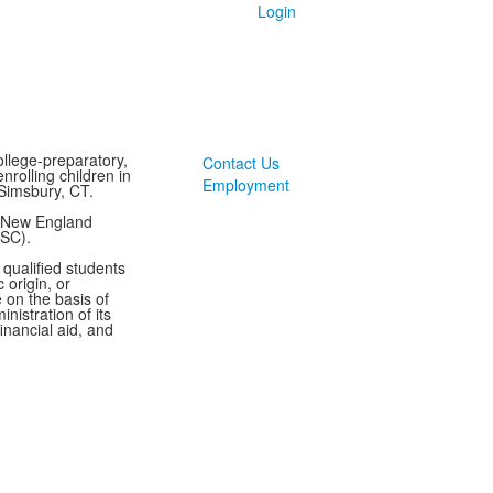
Login
llege-preparatory,
Contact Us
rolling children in
Employment
Simsbury, CT.
y New England
ASC).
 qualified students
 origin, or
te on the basis of
inistration of its
inancial aid, and