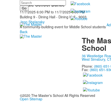
Search
Middle School Dance
11/7/2025
6:00 PM
to
11/7/2025
8:00 PM
Building 9 - Dining Hall - Dining Hall - 9003
Jenn Shelansky
Ad
A community-building event for Middle School students
Back
The Mas
School
36 Westledge Roa
West Simsbury, C
Phone:
(860) 651
Fax:
(860) 651-93
©2020 The Master's School All Rights Reserved
Open Sitemap