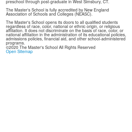
preschool through post-graduate in West Simsbury, CT.
The Master's School is fully accredited by New England
Association of Schools and Colleges (NEASC).
The Master's School opens its doors to all qualified students
regardless of race, color, national or ethnic origin, or religious
affiliation. It does not discriminate on the basis of race, color, or
national affiliation in the administration of its educational policies,
admissions policies, financial aid, and other school-administered
programs.
©2020 The Master's School All Rights Reserved
Open Sitemap