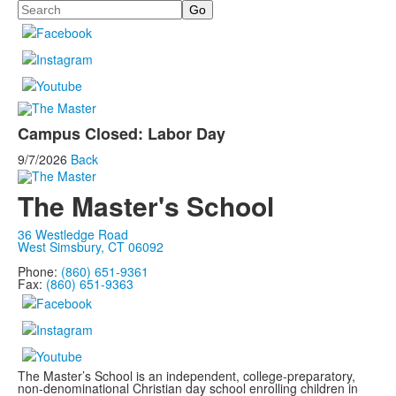
Search
Campus Closed: Labor Day
9/7/2026
Back
The Master's School
36 Westledge Road
West Simsbury, CT 06092
Phone:
(860) 651-9361
Fax:
(860) 651-9363
The Master’s School is an independent, college-preparatory,
non-denominational Christian day school enrolling children in