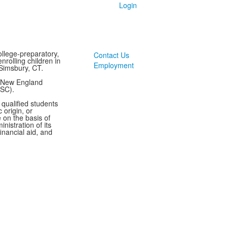
Login
llege-preparatory,
Contact Us
rolling children in
Employment
Simsbury, CT.
y New England
ASC).
 qualified students
 origin, or
te on the basis of
inistration of its
inancial aid, and