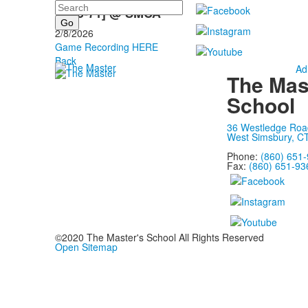
Search
L [45-71] @ SMCA
2/8/2026
Game Recording HERE
Back
Ad
The Mas
School
36 Westledge Roa
West Simsbury, C
Phone:
(860) 651
Fax:
(860) 651-93
©2020 The Master's School All Rights Reserved
Open Sitemap