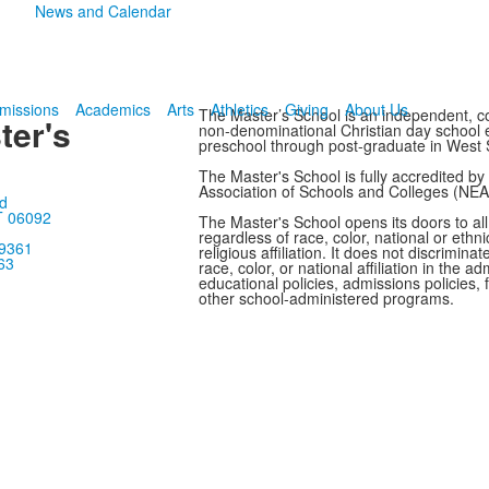
News and Calendar
missions
Academics
Arts
Athletics
Giving
About Us
The Master’s School is an independent, co
ter's
non-denominational Christian day school en
preschool through post-graduate in West 
The Master's School is fully accredited b
Association of Schools and Colleges (NE
d
T 06092
The Master's School opens its doors to all
regardless of race, color, national or ethnic
-9361
religious affiliation. It does not discrimina
63
race, color, or national affiliation in the adm
educational policies, admissions policies, f
other school-administered programs.