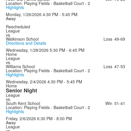
Location: Playing Fields - Basketball Court - 2
Highlights
Monday, 1/26/2026
4:30 PM - 5:45 PM
Away
Rescheduled
League
vs.
Watkinson School
Loss
49-69
Directions and Details
Wednesday, 1/28/2026
5:30 PM - 6:45 PM
Home
League
vs.
Williams School
Loss
47-53
Location: Playing Fields - Basketball Court - 2
Highlights
Wednesday, 2/4/2026
4:30 PM - 5:45 PM
Home
Senior Night
League
vs.
South Kent School
Win
51-41
Location: Playing Fields - Basketball Court - 2
Highlights
Friday, 2/6/2026
6:30 PM - 8:00 PM
Away
League
vs.