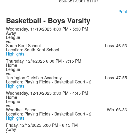
860-651-9361 x1107
Print
Basketball - Boys Varsity
Wednesday, 11/19/2025
4:00 PM - 5:30 PM
Away
League
vs.
South Kent School
Loss
46-53
Location: South Kent School
Highlights
Thursday, 12/4/2025
6:00 PM - 7:15 PM
Home
League
vs.
Torrington Christian Academy
Loss
47-55
Location: Playing Fields - Basketball Court - 2
Highlights
Wednesday, 12/10/2025
3:30 PM - 4:45 PM
Home
League
vs.
Woodhall School
Win
66-36
Location: Playing Fields - Basketball Court - 2
Highlights
Friday, 12/12/2025
5:00 PM - 6:15 PM
Away