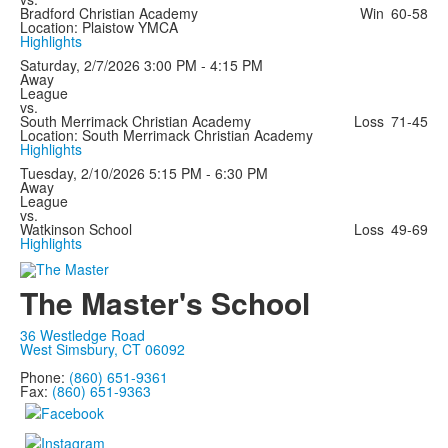
Bradford Christian Academy
Win
60-58
Location: Plaistow YMCA
Highlights
Saturday, 2/7/2026
3:00 PM - 4:15 PM
Away
League
vs.
South Merrimack Christian Academy
Loss
71-45
Location: South Merrimack Christian Academy
Highlights
Tuesday, 2/10/2026
5:15 PM - 6:30 PM
Away
League
vs.
Watkinson School
Loss
49-69
Highlights
The Master's School
36 Westledge Road
West Simsbury, CT 06092
Phone:
(860) 651-9361
Fax:
(860) 651-9363