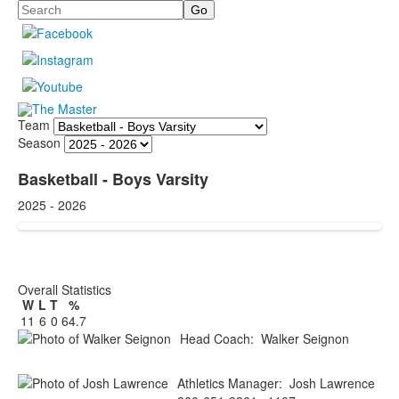
Search
Team
Season
Basketball - Boys Varsity
2025 - 2026
Overall Statistics
W
L
T
%
11
6
0
64.7
Head Coach
:
Walker
Seignon
Athletics Manager
:
Josh
Lawrence