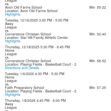
League
vs.
Avon Old Farms School
Win
55-22
Location: Avon Old Farms School
Highlights
Tuesday, 12/16/2025
3:45 PM - 5:00 PM
Away
League
vs.
Cornerstone Christian School
Win
52-40
Location: Star Hill Family Athletic Center
Highlights
Thursday, 12/18/2025
5:30 PM - 6:45 PM
Home
League
vs.
Cornerstone Christian School
Win
58-52
Location: Playing Fields - Basketball Court - 2
Directions and Details
Tuesday, 1/6/2026
4:30 PM - 5:30 PM
Home
League
vs.
Faith Preparatory School
Win
57-25
Location: Playing Fields - Basketball Court - 2
Highlights
Thursday, 1/8/2026
4:45 PM - 6:00 PM
Away
League
vs.