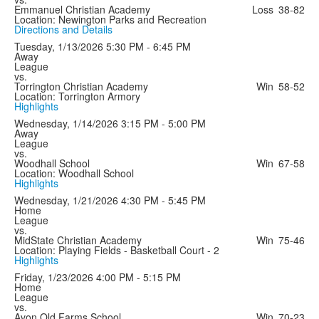
Emmanuel Christian Academy
Loss
38-82
Location: Newington Parks and Recreation
Directions and Details
Tuesday, 1/13/2026
5:30 PM - 6:45 PM
Away
League
vs.
Torrington Christian Academy
Win
58-52
Location: Torrington Armory
Highlights
Wednesday, 1/14/2026
3:15 PM - 5:00 PM
Away
League
vs.
Woodhall School
Win
67-58
Location: Woodhall School
Highlights
Wednesday, 1/21/2026
4:30 PM - 5:45 PM
Home
League
vs.
MidState Christian Academy
Win
75-46
Location: Playing Fields - Basketball Court - 2
Highlights
Friday, 1/23/2026
4:00 PM - 5:15 PM
Home
League
vs.
Avon Old Farms School
Win
70-23