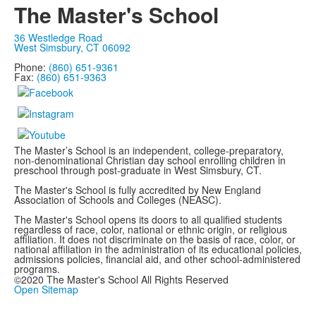
The Master's School
36 Westledge Road
West Simsbury, CT 06092
Phone:
(860) 651-9361
Fax:
(860) 651-9363
The Master’s School is an independent, college-preparatory,
non-denominational Christian day school enrolling children in
preschool through post-graduate in West Simsbury, CT.
The Master's School is fully accredited by New England
Association of Schools and Colleges (NEASC).
The Master's School opens its doors to all qualified students
regardless of race, color, national or ethnic origin, or religious
affiliation. It does not discriminate on the basis of race, color, or
national affiliation in the administration of its educational policies,
admissions policies, financial aid, and other school-administered
programs.
©2020 The Master's School All Rights Reserved
Open Sitemap