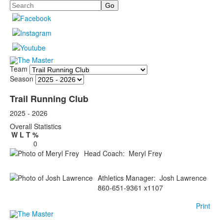
Search
Team
Season
Trail Running Club
2025 - 2026
Overall Statistics
W
L
T
%
0
Head Coach
:
Meryl
Frey
Athletics Manager
:
Josh
Lawrence
860-651-9361 x1107
Print