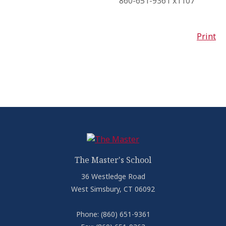
860-651-9361 x1107
Print
The Master's School
36 Westledge Road
West Simsbury, CT 06092
Phone:
(860) 651-9361