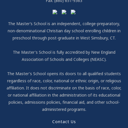
Fax:
(860) 651-9363
The Master’s School is an independent, college-preparatory,
non-denominational Christian day school enrolling children in
preschool through post-graduate in West Simsbury, CT.
The Master's School is fully accredited by New England
Association of Schools and Colleges (NEASC).
The Master's School opens its doors to all qualified students
regardless of race, color, national or ethnic origin, or religious
affiliation. It does not discriminate on the basis of race, color,
or national affiliation in the administration of its educational
policies, admissions policies, financial aid, and other school-
administered programs.
Contact Us