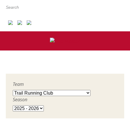
Search
Team
Season