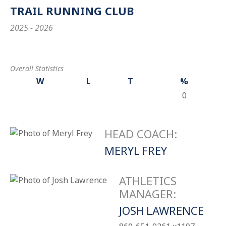
TRAIL RUNNING CLUB
2025 - 2026
Overall Statistics
W
L
T
%
0
HEAD COACH
:
MERYL
FREY
ATHLETICS
MANAGER
:
JOSH
LAWRENCE