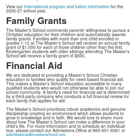
View our
International program and tuition information
for the
2026-27 school year.
Family Grants
The Master's School commends parents' willingness to pursue a
Christian education for their children and automatically awards
family grants. Families with more than one child enrolled in
grades 1-12 at The Master's School will receive an annual family
grant of $1,000 for each of those children other than the first.
Kindergarten students with older siblings attending The Master's
School will receive a family grant of $500.
Financial Aid
We are dedicated to providing a Master's School Christian
education to families who qualify for need-based financial aid.
This makes a Master's School education accessible to many
qualified students who would not otherwise be able to join our
school community. A family’s need for financial aid is determined
by a third-party company who conducts a full financial review for
each family that applies for aid.
The Master’s School prioritizes robust academics and genuine
discipleship creating an environment which allows students to
grow in knowledge and in faith. We would love to share more
about how The Master’s School can make a difference in your
child’s life. For more information and to schedule an individual
tour, please contact our Admissions Office at 860-651-9361 or
admissions@masterschool.org
.