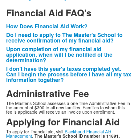
Financial Aid FAQ’s
How Does Financial Aid Work?
List
Do I need to apply to The Master's School to
of
receive confirmation of my financial aid?
4
Upon completion of my financial aid
items.
application, when will I be notified of the
determination?
I don't have this year's taxes completed yet.
Can I begin the process before I have all my tax
information together?
Administrative Fee
The Master's School assesses a one-time Administrative Fee in
the amount of $300 to all new families. Families to whom this
fee is applicable will receive an invoice upon enrollment.
Applying for Financial Aid
To apply for financial aid, visit
Blackbaud Financial Aid
Management
.
The Master's School ID number is 11891.