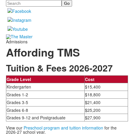
Search
Admissions
Affording TMS
Tuition & Fees 2026-2027
Grade Level
Cost
Kindergarten
$15,400
Grades 1-2
$18,800
Grades 3-5
$21,400
Grades 6-8
$25,200
Grades 9-12 and Postgraduate
$27,900
View our
Preschool program and tuition information
for the
2026-27 school year.