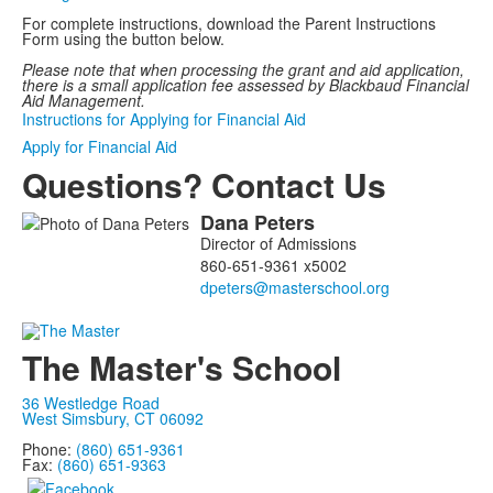
For complete instructions, download the Parent Instructions
Form using the button below.
Please note that when processing the grant and aid application,
there is a small application fee assessed by Blackbaud Financial
Aid Management.
Instructions for Applying for Financial Aid
Apply for Financial Aid
Questions? Contact Us
Dana
Peters
List
Director of Admissions
of
860-651-9361 x5002
1
members.
The Master's School
36 Westledge Road
West Simsbury, CT 06092
Phone:
(860) 651-9361
Fax:
(860) 651-9363