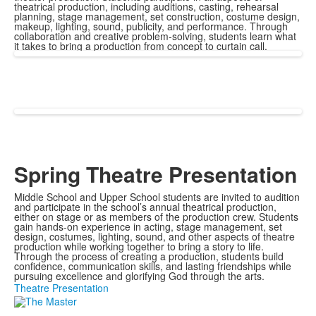
theatrical production, including auditions, casting, rehearsal
planning, stage management, set construction, costume design,
makeup, lighting, sound, publicity, and performance. Through
collaboration and creative problem-solving, students learn what
it takes to bring a production from concept to curtain call.
Spring Theatre Presentation
Middle School and Upper School students are invited to audition
and participate in the school’s annual theatrical production,
either on stage or as members of the production crew. Students
gain hands-on experience in acting, stage management, set
design, costumes, lighting, sound, and other aspects of theatre
production while working together to bring a story to life.
Through the process of creating a production, students build
confidence, communication skills, and lasting friendships while
pursuing excellence and glorifying God through the arts.
Theatre Presentation