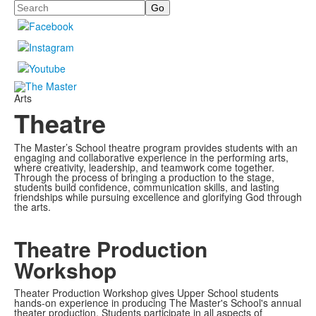
Search
Arts
Theatre
The Master’s School theatre program provides students with an
engaging and collaborative experience in the performing arts,
where creativity, leadership, and teamwork come together.
Through the process of bringing a production to the stage,
students build confidence, communication skills, and lasting
friendships while pursuing excellence and glorifying God through
the arts.
Theatre Production
Workshop
Theater Production Workshop gives Upper School students
hands-on experience in producing The Master's School's annual
theater production. Students participate in all aspects of