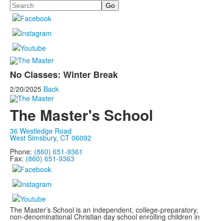
Search
No Classes: Winter Break
2/20/2025
Back
The Master's School
36 Westledge Road
West Simsbury, CT 06092
Phone:
(860) 651-9361
Fax:
(860) 651-9363
The Master’s School is an independent, college-preparatory,
non-denominational Christian day school enrolling children in