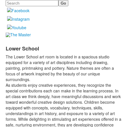
Search
Lower School
The Lower School art room is located in a spacious studio
equipped for a variety of art disciplines including drawing,
painting, printmaking and pottery. Nature themes are often a
focus of artwork inspired by the beauty of our unique
surroundings.
As students enjoy creative experiences, they recognize the
special contributions each can make in the learning process. In
art class we think deeply, have meaningful discussions and work
toward wonderful creative design solutions. Children become
equipped with concepts, vocabulary, techniques, skills,
understandings in art history, and exposure to a variety of art
forms. While delighting in stimulating art experiences offered in a
safe, nurturing environment, they are developing confidence