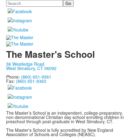
Search
The Master's School
36 Westledge Road
West Simsbury, CT 06092
Phone:
(860) 651-9361
Fax:
(860) 651-9363
The Master’s School is an independent, college-preparatory,
non-denominational Christian day school enrolling children in
preschool through post-graduate in West Simsbury, CT.
The Master's School is fully accredited by New England
Association of Schools and Colleges (NEASC).