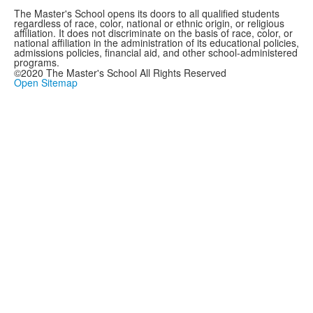
The Master's School opens its doors to all qualified students
regardless of race, color, national or ethnic origin, or religious
affiliation. It does not discriminate on the basis of race, color, or
national affiliation in the administration of its educational policies,
admissions policies, financial aid, and other school-administered
programs.
©2020 The Master's School All Rights Reserved
Open Sitemap